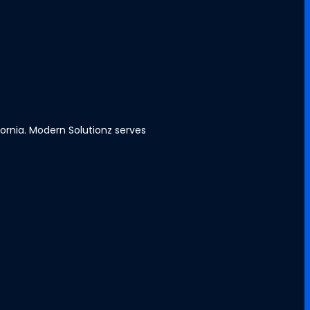
ornia. Modern Solutionz serves