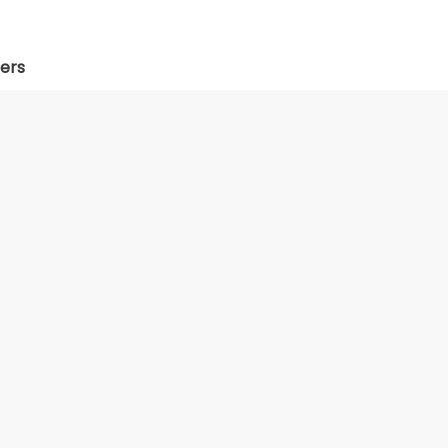
ers
Web Development