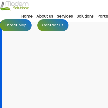
Home
About us
Services
Solutions
Partn
Threat Map
Contact Us