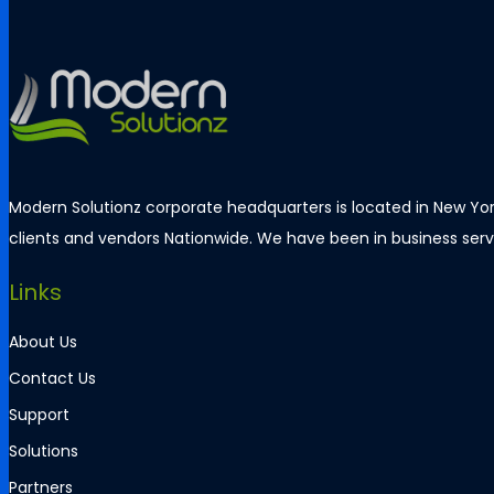
Modern Solutionz corporate headquarters is located in New York
clients and vendors Nationwide. We have been in business servi
Links
About Us
Contact Us
Support
Solutions
Partners