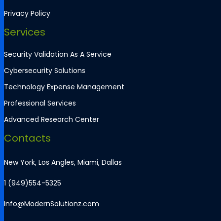
Privacy Policy
Services
Security Validation As A Service
Cybersecurity Solutions
Technology Expense Management
Professional Services
Advanced Research Center
Contacts
New York, Los Angles, Miami, Dallas
1 (949)554-5325
Info@ModernSolutionz.com