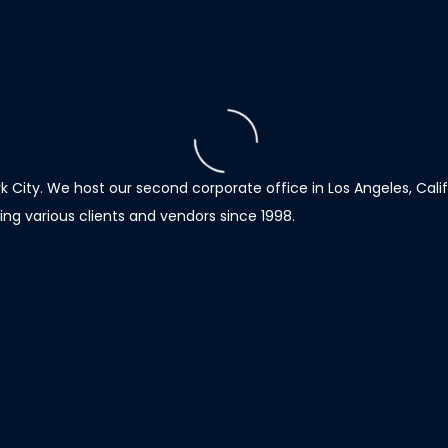
 City. We host our second corporate office in Los Angeles, Calif
ng various clients and vendors since 1998.