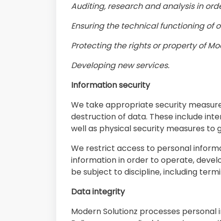
Auditing, research and analysis in ord
Ensuring the technical functioning of 
Protecting the rights or property of Mo
Developing new services.
Information security
We take appropriate security measures
destruction of data. These include int
well as physical security measures to
We restrict access to personal infor
information in order to operate, devel
be subject to discipline, including term
Data integrity
Modern Solutionz processes personal in