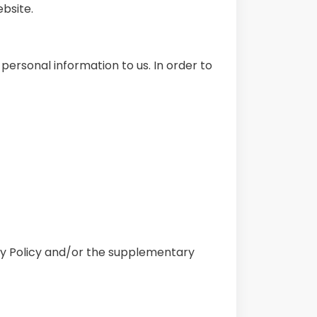
ebsite.
personal information to us. In order to
acy Policy and/or the supplementary