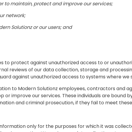
er to maintain, protect and improve our services;
our network;
dern Solutionz or our users; and
 to protect against unauthorized access to or unauthoriz
ernal reviews of our data collection, storage and process
 guard against unauthorized access to systems where we 
mation to Modern Solutionz employees, contractors and a
op or improve our services. These individuals are bound by
ination and criminal prosecution, if they fail to meet these
formation only for the purposes for which it was collect