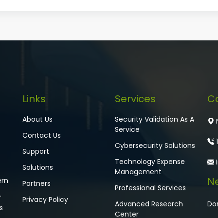
Links
Services
C
About Us
Security Validation As A
N
Service
Contact Us
1
Cybersecurity Solutions
Support
Technology Expense
Solutions
Management
Ne
ern
Partners
Professional Services
.
Privacy Policy
Advanced Research
Don
s
Center