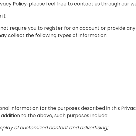
ivacy Policy, please feel free to contact us through our w
 it
ot require you to register for an account or provide any 
may collect the following types of information:
onal information for the purposes described in this Priv
n addition to the above, such purposes include:
display of customized content and advertising;