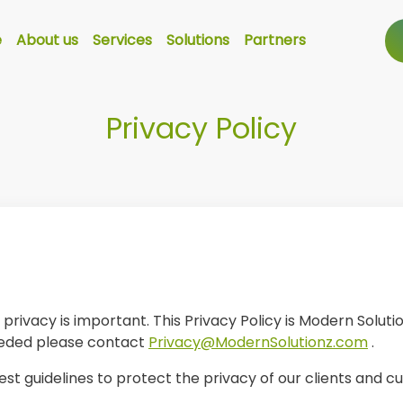
e
About us
Services
Solutions
Partners
Privacy Policy
rivacy is important. This Privacy Policy is Modern Solutio
eeded please contact
Privacy@ModernSolutionz.com
.
est guidelines to protect the privacy of our clients and c