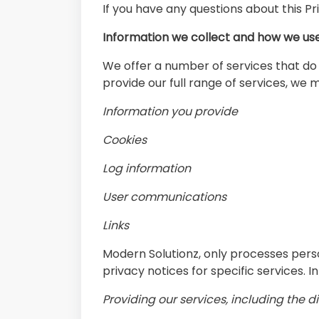
If you have any questions about this Pr
Information we collect and how we use
We offer a number of services that do n
provide our full range of services, we 
Information you provide
Cookies
Log information
User communications
Links
Modern Solutionz, only processes pers
privacy notices for specific services. I
Providing our services, including the 