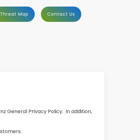
Threat Map
Contact Us
nz General Privacy Policy. In addition,
ustomers.