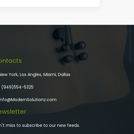
ontacts
ew York, Los Angles, Miami, Dallas
 (949)554-5325
Info@ModernSolutionz.com
wsletter
't miss to subscribe to our new feeds.