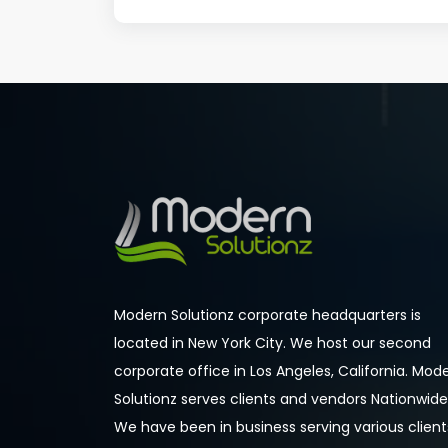
Modern Solutionz corporate headquarters is
located in New York City. We host our second
corporate office in Los Angeles, California. Mod
Solutionz serves clients and vendors Nationwide
We have been in business serving various client