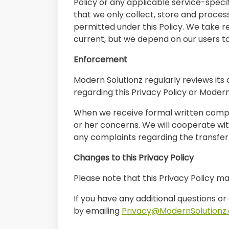
Policy or any applicable service-speci
that we only collect, store and proces
permitted under this Policy. We take 
current, but we depend on our users t
Enforcement
Modern Solutionz regularly reviews its 
regarding this Privacy Policy or Moder
When we receive formal written complai
or her concerns. We will cooperate with
any complaints regarding the transfer
Changes to this Privacy Policy
Please note that this Privacy Policy m
If you have any additional questions or
by emailing
Privacy@ModernSolutionz