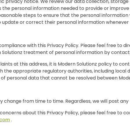
fic privacy notice. We review our data collection, storag
s the personal information needed to provide or improve 
reasonable steps to ensure that the personal information
o update or correct their personal information whenever
compliance with this Privacy Policy. Please feel free to d
n Solutionz treatment of personal information by contacti
nts at this address, it is Modern Solutionz policy to con
 the appropriate regulatory authorities, including local d
 of personal data that cannot be resolved between Modern
ay change from time to time. Regardless, we will post any
 concerns about this Privacy Policy, please feel free to c
.com
.