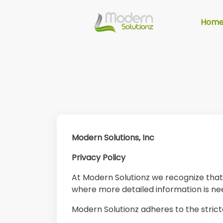
Hom
Modern Solutions, Inc
Privacy Policy
At Modern Solutionz we recognize that p
where more detailed information is n
Modern Solutionz adheres to the strict