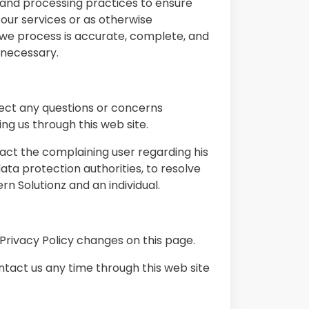
e and processing practices to ensure
our services or as otherwise
 we process is accurate, complete, and
 necessary.
irect any questions or concerns
ng us through this web site.
tact the complaining user regarding his
ata protection authorities, to resolve
 Solutionz and an individual.
 Privacy Policy changes on this page.
ontact us any time through this web site