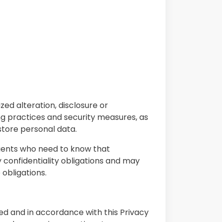
ed alteration, disclosure or
ing practices and security measures, as
store personal data.
gents who need to know that
 confidentiality obligations and may
 obligations.
ed and in accordance with this Privacy