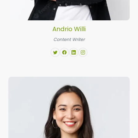
Andrio Willi
Content Writer