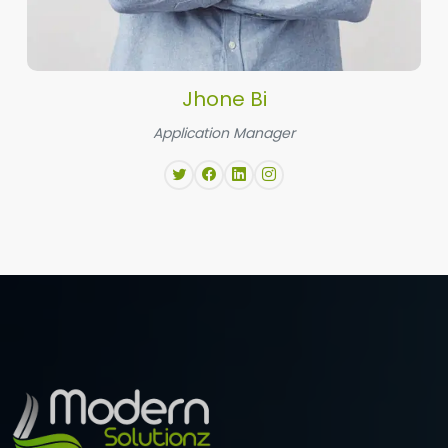
Jhone Bi
Application Manager