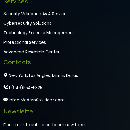
Services
Security Validation As A Service
Cybersecurity Solutions
Technology Expense Management
Professional Services
Advanced Research Center
Contacts
New York, Los Angles, Miami, Dallas
1 (949)554-5325
Info@ModernSolutionz.com
Newsletter
Don't miss to subscribe to our new feeds.