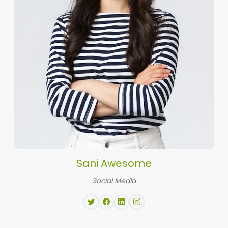
Sani Awesome
Social Media