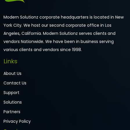
Modern Solutionz corporate headquarters is located in New
York City. We host our second corporate office in Los
Angeles, California. Modern Solutionz serves clients and
vendors Nationwide. We have been in business serving
various clients and vendors since 1998.
Links
About Us
Contact Us
Support
Solutions
Partners
Privacy Policy