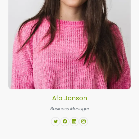
Afa Jonson
Business Manager