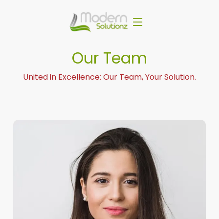
Our Team
United in Excellence: Our Team, Your Solution.