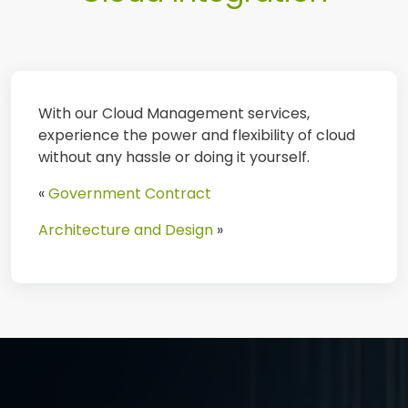
With our Cloud Management services,
experience the power and flexibility of cloud
without any hassle or doing it yourself.
«
Government Contract
Architecture and Design
»