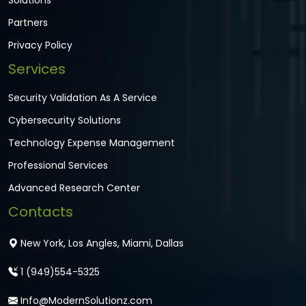
Solutions
Partners
Privacy Policy
Services
Security Validation As A Service
Cybersecurity Solutions
Technology Expense Management
Professional Services
Advanced Research Center
Contacts
New York, Los Angles, Miami, Dallas
1 (949)554-5325
Info@ModernSolutionz.com