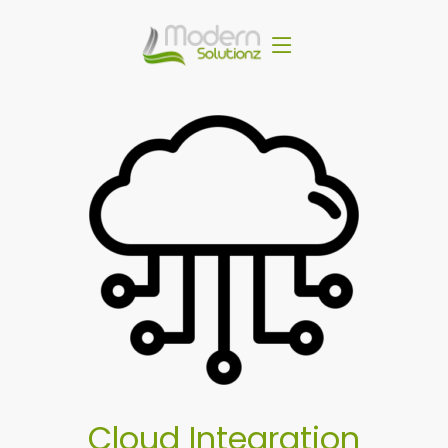
Cloud Integration