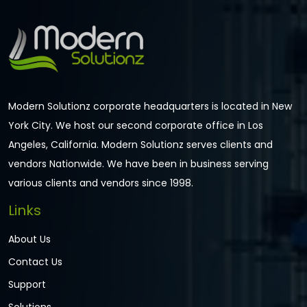
Modern Solutionz corporate headquarters is located in New
York City. We host our second corporate office in Los
Angeles, California. Modern Solutionz serves clients and
vendors Nationwide. We have been in business serving
various clients and vendors since 1998.
Links
About Us
Contact Us
Support