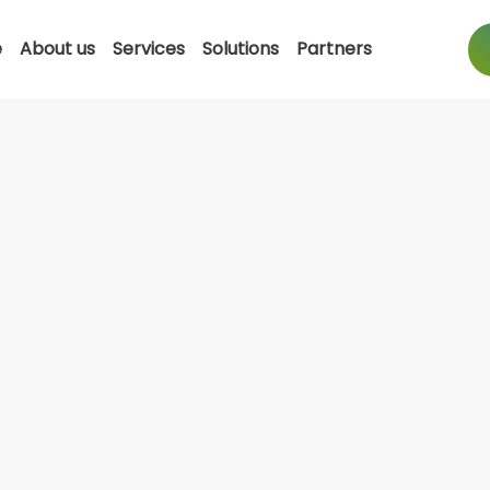
e
About us
Services
Solutions
Partners
Dell