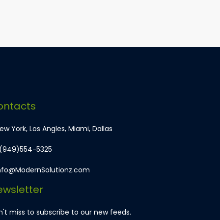
ontacts
w York, Los Angles, Miami, Dallas
 (949)554-5325
nfo@ModernSolutionz.com
wsletter
't miss to subscribe to our new feeds.