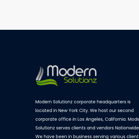
«
IBM
Modern Solutionz corporate headquarters is
located in New York City. We host our second
corporate office in Los Angeles, California. Mod
Solutionz serves clients and vendors Nationwide
We have been in business serving various client