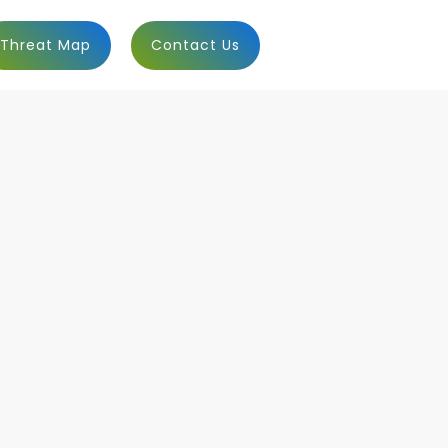
Threat Map
Contact Us