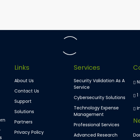
Links
Services
C
About Us
Security Validation As A
Ne
Service
Contact Us
1
Cybersecurity Solutions
Support
Technology Expense
I
Solutions
Management
Ne
ern
Partners
Professional Services
.
Privacy Policy
Advanced Research
Don
s